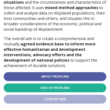
situations
and the circumstances and characteristics of
those affected. It uses
mixed-method approaches
to
collect and analyse data on displaced populations, their
host communities and others, and situates this in
broader considerations of the economic, political and
social backdrop of displacement.
The overall aim is to create a comprehensive and
mutually
agreed evidence base to inform more
effective humanitarian and development
interventions, advocacy efforts and the
development of national policies
to support the
achievement of durable solutions.
ABOUT PROFILING
USES OF PROFILING
COUNTRY MAP