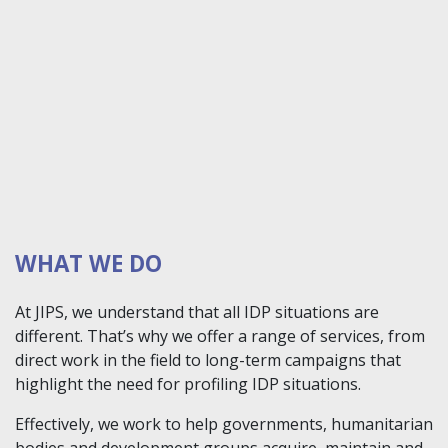
WHAT WE DO
At JIPS, we understand that all IDP situations are
different. That’s why we offer a range of services, from
direct work in the field to long-term campaigns that
highlight the need for profiling IDP situations.
Effectively, we work to help governments, humanitarian