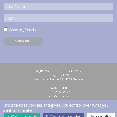
Marketing Permissions
© JIPS Web Development 2026 -
Design by ACW
Avenue de France 23 - 1202 Geneva
-
Switzerland
+ 41 22 55 222 77
info@jips.org
This site uses cookies and gives you control over what you
Privacy policy
Sitemap
want to activate
OK, accept all
Deny all cookies
Personalize