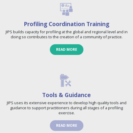
Profiling Coordination Training
JIPS builds capacity for profiling at the global and regional level and in
doing so contributes to the creation of a community of practice.
READ MORE
Tools & Guidance
JIPS uses its extensive experience to develop high quality tools and
guidance to support practitioners during all stages of a profiling
exercise.
READ MORE