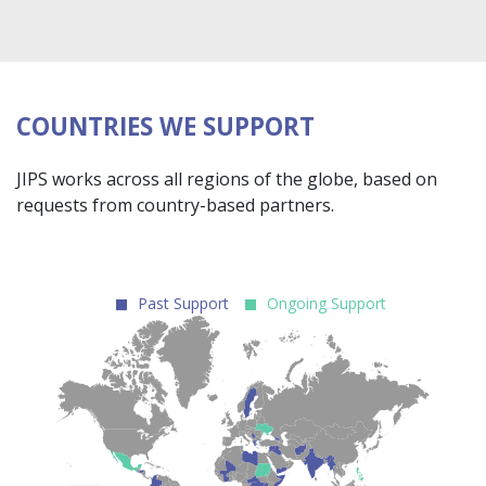
COUNTRIES WE SUPPORT
JIPS works across all regions of the globe, based on
requests from country-based partners.
Past Support
Ongoing Support