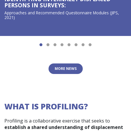
PERSONS IN SURVEYS:
Approaches and Recommended Questionnaire Modules (JIPS,
2021)
MORE NEWS
WHAT IS PROFILING?
Profiling is a collaborative exercise that seeks to
establish a shared understanding of displacement