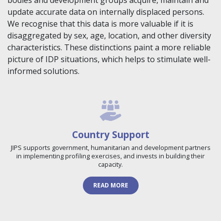
bodies and development groups acquire, maintain and
update accurate data on internally displaced persons.
We recognise that this data is more valuable if it is
disaggregated by sex, age, location, and other diversity
characteristics. These distinctions paint a more reliable
picture of IDP situations, which helps to stimulate well-
informed solutions.
Country Support
JIPS supports government, humanitarian and development partners
in implementing profiling exercises, and invests in building their
capacity.
READ MORE