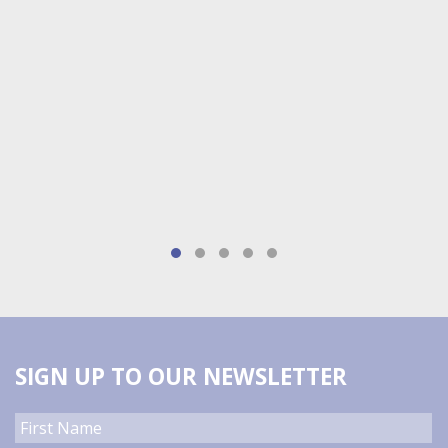
SIGN UP TO OUR NEWSLETTER