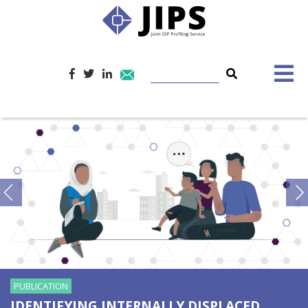
PUBLICATION
IDENTIFYING INTERNALLY DISPLACED