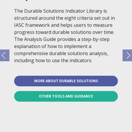
The Durable Solutions Indicator Library is
structured around the eight criteria set out in
IASC framework and helps users to measure
progress toward durable solutions over time.
The Analysis Guide provides a step-by-step
explanation of how to implement a
comprehensive durable solutions analysis,
including how to use the indicators.
MORE ABOUT DURABLE SOLUTIONS
OTHER TOOLS AND GUIDANCE