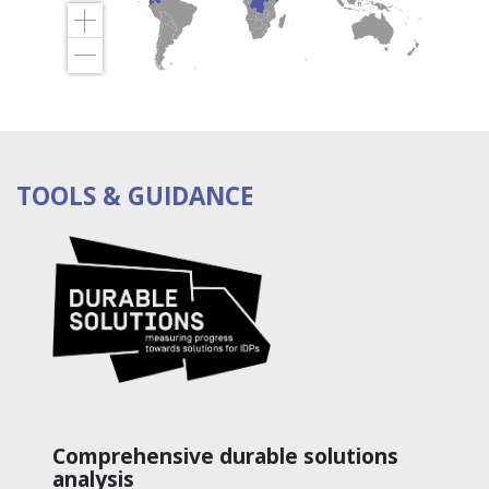
TOOLS & GUIDANCE
Comprehensive durable solutions
analysis