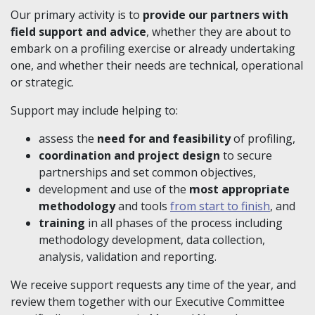
Our primary activity is to
provide our partners with
field support and advice
, whether they are about to
embark on a profiling exercise or already undertaking
one, and whether their needs are technical, operational
or strategic.
Support may include helping to:
assess the
need for and feasibility
of profiling,
coordination and project design
to secure
partnerships and set common objectives,
development and use of the
most appropriate
methodology
and tools
from start to finish
, and
training
in all phases of the process including
methodology development, data collection,
analysis, validation and reporting.
We receive support requests any time of the year, and
review them together with our Executive Committee