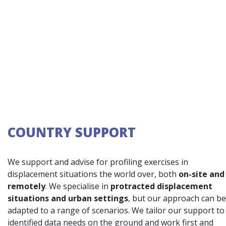
COUNTRY SUPPORT
We support and advise for profiling exercises in
displacement situations the world over, both
on-site and
remotely
. We specialise in
protracted displacement
situations and urban settings
, but our approach can be
adapted to a range of scenarios. We tailor our support to
identified data needs on the ground and work first and