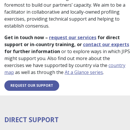
foremost to build our partners’ capacity. We aim to be a
facilitator in collaborative and locally-owned profiling
exercises, providing technical support and helping to
establish consensus.
Get in touch now –
request our services
for direct
support or in-country training, or
contact our experts
for further information
or to explore ways in which JIPS
might support you. Also find out more about the
exercises we have supported by country via the
country
map
as well as through the
At a Glance series
.
REQUEST OUR SUPPORT
DIRECT SUPPORT