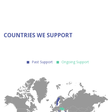
COUNTRIES WE SUPPORT
Past Support
Ongoing Support