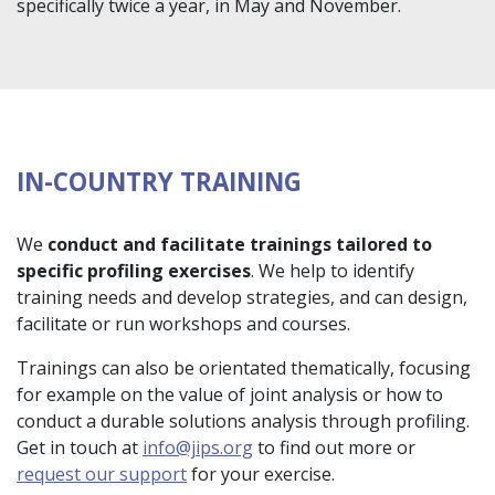
specifically twice a year, in May and November.
IN-COUNTRY TRAINING
We
conduct and facilitate trainings tailored to
specific profiling exercises
. We help to identify
training needs and develop strategies, and can design,
facilitate or run workshops and courses.
Trainings can also be orientated thematically, focusing
for example on the value of joint analysis or how to
conduct a durable solutions analysis through profiling.
Get in touch at
info@jips.org
to find out more or
request our support
for your exercise.