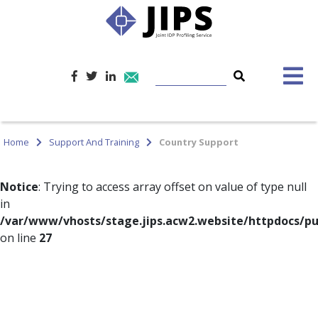
Home
Support And Training
Country Support
Notice
: Trying to access array offset on value of type null
in
/var/www/vhosts/stage.jips.acw2.website/httpdocs/pu
on line
27