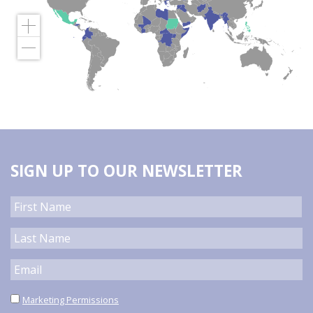
SIGN UP TO OUR NEWSLETTER
Marketing Permissions