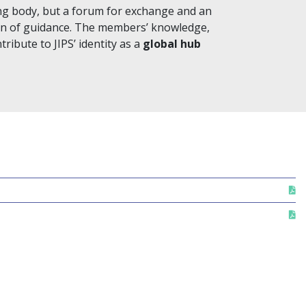
ng body, but a forum for exchange and an
ion of guidance. The members’ knowledge,
ibute to JIPS’ identity as a
global hub