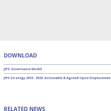
DOWNLOAD
JIPS' Governance Model
JIPS Strategy 2018 - 2020: Actionable & Agreed-Upon Displacemen
RELATED NEWS