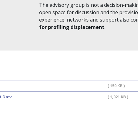
The advisory group is not a decision-maki
open space for discussion and the provis
experience, networks and support also contr
for profiling displacement
.
( 150 KB )
t Data
( 1,021 KB )