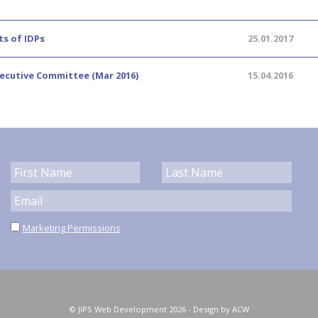
ts of IDPs
25.01.2017
xecutive Committee (Mar 2016)
15.04.2016
Marketing Permissions
© JIPS Web Development 2026 -
Design by ACW