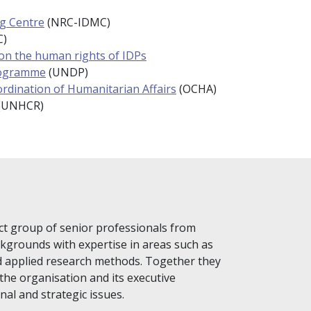
ng Centre
(NRC-IDMC)
C)
 on the human rights of IDPs
rogramme
(UNDP)
ordination of Humanitarian Affairs
(OCHA)
(UNHCR)
ct group of senior professionals from
ckgrounds with expertise in areas such as
d applied research methods. Together they
the organisation and its executive
al and strategic issues.