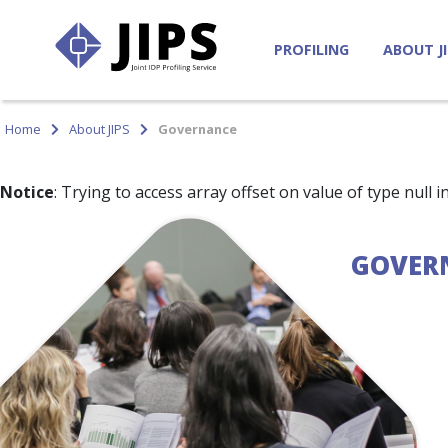
PROFILING
ABOUT J
Home
About JIPS
Governance
Notice
: Trying to access array offset on value of type null i
GOVER