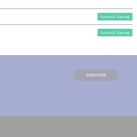
Events & Training
Events & Training