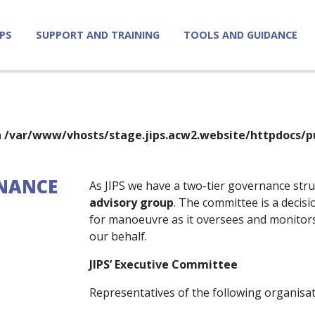
IPS
SUPPORT AND TRAINING
TOOLS AND GUIDANCE
n
/var/www/vhosts/stage.jips.acw2.website/httpdocs/p
NANCE
As JIPS we have a two-tier governance str
advisory group
. The committee is a decis
for manoeuvre as it oversees and monitors 
our behalf.
JIPS’ Executive Committee
Representatives of the following organisat