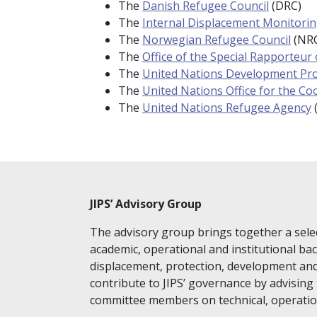
The
Danish Refugee Counc
il
(DRC)
The
Internal Displacement Monitori
The
Norwegian Refugee Council
(NR
The
Office of the Special Rapporteur
The
United Nations Development P
The
United Nations Office for the Co
The
United Nations Refugee Agency
JIPS’ Advisory Group
The advisory group brings together a sele
academic, operational and institutional ba
displacement, protection, development an
contribute to JIPS’ governance by advising 
committee members on technical, operation