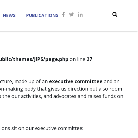
NEWS
PUBLICATIONS
ublic/themes/JIPS/page.php
on line
27
ucture, made up of an
executive committee
and an
ion-making body that gives us direction but also room
the our activities, and advocates and raises funds on
ions sit on our executive committee: