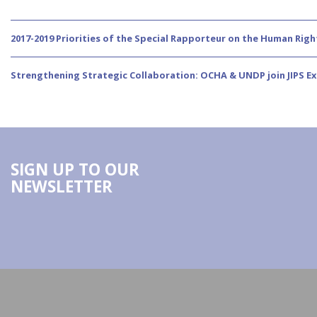
2017-2019 Priorities of the Special Rapporteur on the Human Righ
Strengthening Strategic Collaboration: OCHA & UNDP join JIPS E
SIGN UP TO OUR
NEWSLETTER