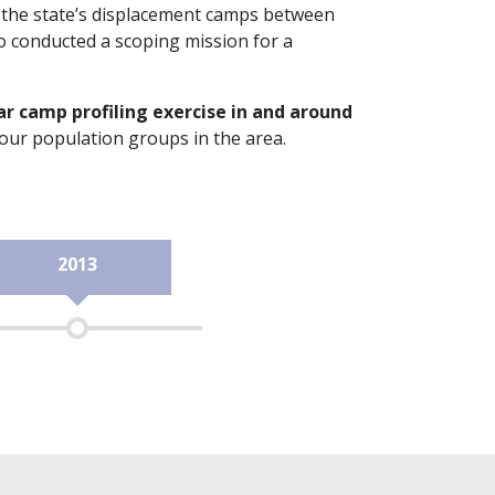
n the state’s displacement camps between
o conducted a scoping mission for a
ar camp profiling exercise in and around
four population groups in the area.
2013