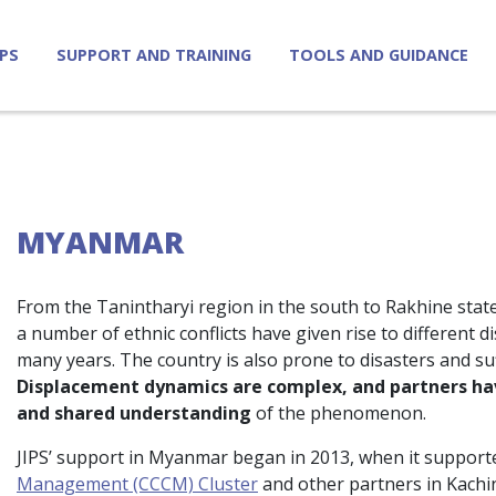
IPS
SUPPORT AND TRAINING
TOOLS AND GUIDANCE
MYANMAR
From the Tanintharyi region in the south to Rakhine state
a number of ethnic conflicts have given rise to different
many years. The country is also prone to disasters and s
Displacement dynamics are complex, and partners hav
and shared understanding
of the phenomenon.
JIPS’ support in Myanmar began in 2013, when it support
Management (CCCM) Cluster
and other partners in Kachi