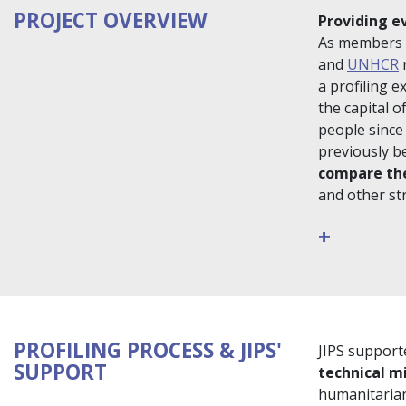
PROJECT OVERVIEW
Providing e
As members 
and
UNHCR
r
a profiling 
the capital 
people since
previously b
compare the
and other str
+
PROFILING PROCESS & JIPS'
JIPS supporte
SUPPORT
technical m
humanitarian