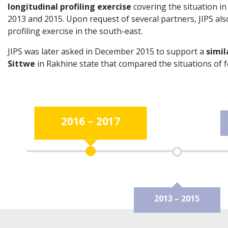
longitudinal profiling exercise
covering the situation i
2013 and 2015. Upon request of several partners, JIPS als
profiling exercise in the south-east.
JIPS was later asked in December 2015 to support a
simil
Sittwe
in Rakhine state that compared the situations of 
2016 – 2017
2013 – 2015