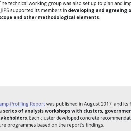
 The technical working group was also set up to plan and im
 JIPS supported its members in
developing and agreeing o
 scope and other methodological elements
.
amp Profiling Report
was published in August 2017, and its 
 a
series of analysis workshops with clusters, governme
takeholders
. Each cluster developed concrete recommendat
ture programmes based on the report’s findings.