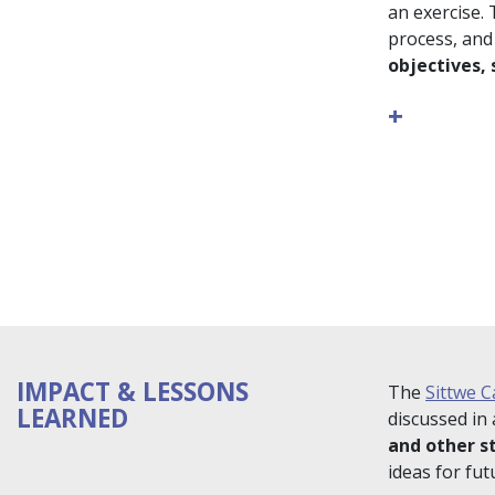
an exercise.
process, and
objectives,
+
IMPACT & LESSONS
The
Sittwe C
LEARNED
discussed in
and other s
ideas for fu