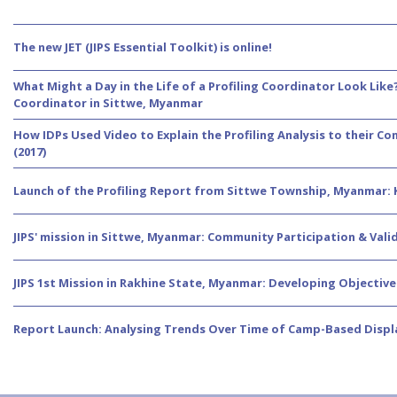
The new JET (JIPS Essential Toolkit) is online!
What Might a Day in the Life of a Profiling Coordinator Look Like
Coordinator in Sittwe, Myanmar
How IDPs Used Video to Explain the Profiling Analysis to their 
(2017)
Launch of the Profiling Report from Sittwe Township, Myanmar:
JIPS' mission in Sittwe, Myanmar: Community Participation & Valida
JIPS 1st Mission in Rakhine State, Myanmar: Developing Objecti
Report Launch: Analysing Trends Over Time of Camp-Based Disp