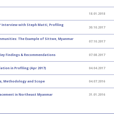
18.01.2018
? Interview with Steph Matti, Profiling
30.10.2017
Communities: The Example of Sittwe, Myanmar
07.10.2017
 Key Findings & Recommendations
07.08.2017
tion in Profiling (Apr 2017)
04.04.2017
ves, Methodology and Scope
04.07.2016
lacement in Northeast Myanmar
31.01.2016