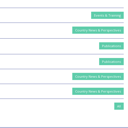
Events & Training
Country News & Perspectives
Publications
Publications
Country News & Perspectives
Country News & Perspectives
All