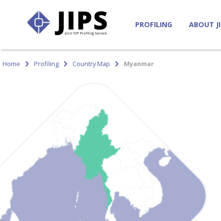
PROFILING
ABOUT J
Home
Profiling
Country Map
Myanmar