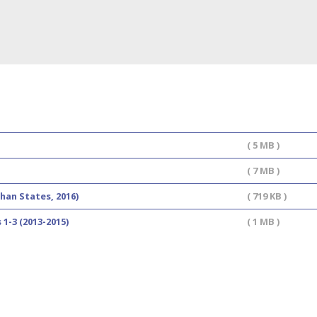
( 5 MB )
( 7 MB )
han States, 2016)
( 719 KB )
1-3 (2013-2015)
( 1 MB )