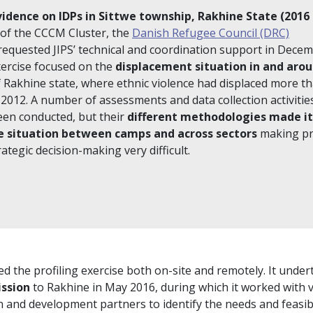
vidence on IDPs in Sittwe township, Rakhine State (2016 
of the CCCM Cluster, the
Danish Refugee Council (DRC)
equested JIPS’ technical and coordination support in Dece
exercise focused on the
displacement situation in and aro
of Rakhine state, where ethnic violence had displaced more t
 2012. A number of assessments and data collection activitie
een conducted, but their
different methodologies made it 
 situation between camps and across sectors
making pri
ategic decision-making very difficult.
d the profiling exercise both on-site and remotely. It under
ission
to Rakhine in May 2016, during which it worked with 
 and development partners to identify the needs and feasibi