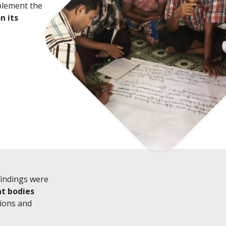
plement the
n its
findings were
nt bodies
ions and