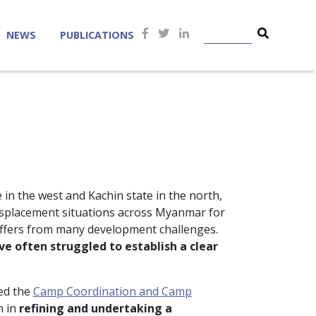
NEWS
PUBLICATIONS
 in the west and Kachin state in the north,
 displacement situations across Myanmar for
uffers from many development challenges.
e often struggled to establish a clear
ed the
Camp Coordination and Camp
n in
refining and undertaking a