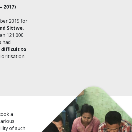
– 2017)
mber 2015 for
und Sittwe
,
han 121,000
s had
difficult to
oritisation
took a
various
lity of such