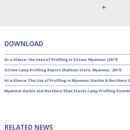
+
DOWNLOAD
At a Glance: the Uses of Profiling in Sittwe, Myanmar (2017)
Sittwe Camp Profiling Report (Rakhine State, Myanmar, 2017)
At a Glance: The Use of Profiling in Myanmar (Kachin & Northern S
Myanmar Kachin and Northern Shan States Camp Profiling Rounds 
RELATED NEWS