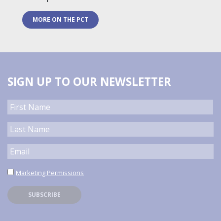
MORE ON THE PCT
SIGN UP TO OUR NEWSLETTER
Marketing Permissions