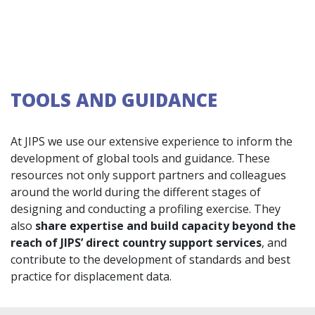
TOOLS AND GUIDANCE
At JIPS we use our extensive experience to inform the
development of global tools and guidance. These
resources not only support partners and colleagues
around the world during the different stages of
designing and conducting a profiling exercise. They
also
share expertise and build capacity beyond the
reach of JIPS’ direct country support services
, and
contribute to the development of standards and best
practice for displacement data.