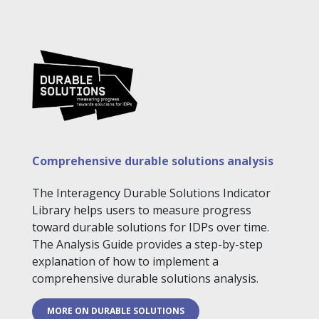
Comprehensive durable solutions analysis
The Interagency Durable Solutions Indicator
Library helps users to measure progress
toward durable solutions for IDPs over time.
The Analysis Guide provides a step-by-step
explanation of how to implement a
comprehensive durable solutions analysis.
MORE ON DURABLE SOLUTIONS