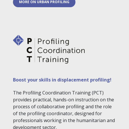
MORE ON URBAN PROFILING
Boost your skills in displacement profiling!
The Profiling Coordination Training (PCT)
provides practical, hands-on instruction on the
process of collaborative profiling and the role
of the profiling coordinator, designed for
professionals working in the humanitarian and
development sector.