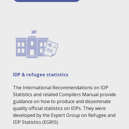
IDP & refugee statistics
The International Recommendations on IDP
Statistics and related Compilers Manual provide
guidance on how to produce and disseminate
quality official statistics on IDPs. They were
developed by the Expert Group on Refugee and
IDP Statistics (EGRIS).