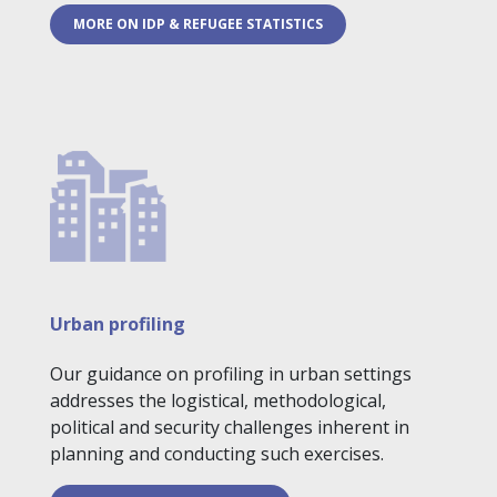
MORE ON IDP & REFUGEE STATISTICS
Urban profiling
Our guidance on profiling in urban settings
addresses the logistical, methodological,
political and security challenges inherent in
planning and conducting such exercises.