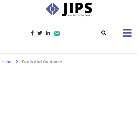
Home
Tools And Guidance