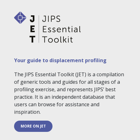
Your guide to displacement profiling
The JIPS Essential Toolkit (JET) is a compilation
of generic tools and guides for all stages of a
profiling exercise, and represents JIPS’ best
practice. It is an independent database that
users can browse for assistance and
inspiration.
MORE ON JET