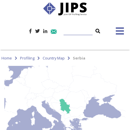
Home
Profiling
Country Map
Serbia