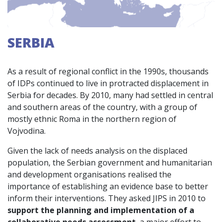
SERBIA
As a result of regional conflict in the 1990s, thousands
of IDPs continued to live in protracted displacement in
Serbia for decades. By 2010, many had settled in central
and southern areas of the country, with a group of
mostly ethnic Roma in the northern region of
Vojvodina.
Given the lack of needs analysis on the displaced
population, the Serbian government and humanitarian
and development organisations realised the
importance of establishing an evidence base to better
inform their interventions. They asked JIPS in 2010 to
support the planning and implementation of a
collaborative needs assessment
, a major effort to