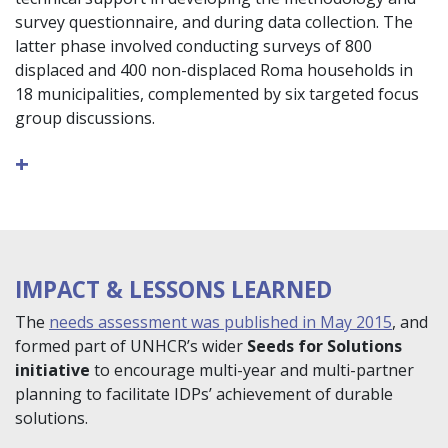
survey questionnaire, and during data collection. The
latter phase involved conducting surveys of 800
displaced and 400 non-displaced Roma households in
18 municipalities, complemented by six targeted focus
group discussions.
+
IMPACT & LESSONS LEARNED
The
needs assessment was published in May 2015
, and
formed part of UNHCR’s wider
Seeds for Solutions
initiative
to encourage multi-year and multi-partner
planning to facilitate IDPs’ achievement of durable
solutions.