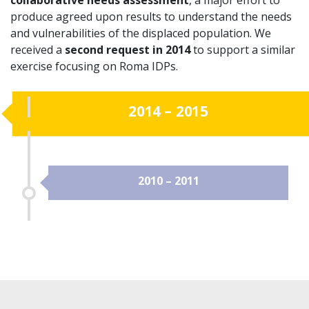
produce agreed upon results to understand the needs
and vulnerabilities of the displaced population. We
received a
second request in 2014
to support a similar
exercise focusing on Roma IDPs.
2014 – 2015
2010 – 2011