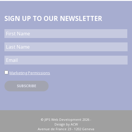
SIGN UP TO OUR NEWSLETTER
Marketing Permissions
© JIPS Web Development 2026 -
Design by ACW
Avenue de France 23 - 1202 Geneva