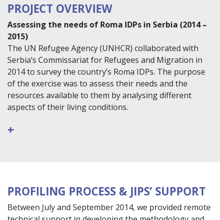
PROJECT OVERVIEW
Assessing the needs of Roma IDPs in Serbia (2014 –
2015)
The UN Refugee Agency (UNHCR) collaborated with
Serbia’s Commissariat for Refugees and Migration in
2014 to survey the country’s Roma IDPs. The purpose
of the exercise was to assess their needs and the
resources available to them by analysing different
aspects of their living conditions.
+
PROFILING PROCESS & JIPS’ SUPPORT
Between July and September 2014, we provided remote
technical support in developing the methodology and