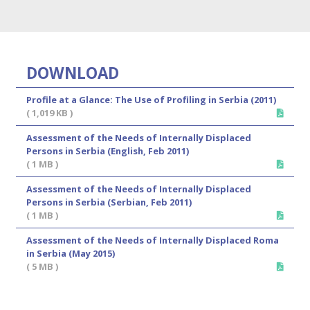
DOWNLOAD
Profile at a Glance: The Use of Profiling in Serbia (2011)
( 1,019 KB )
Assessment of the Needs of Internally Displaced
Persons in Serbia (English, Feb 2011)
( 1 MB )
Assessment of the Needs of Internally Displaced
Persons in Serbia (Serbian, Feb 2011)
( 1 MB )
Assessment of the Needs of Internally Displaced Roma
in Serbia (May 2015)
( 5 MB )