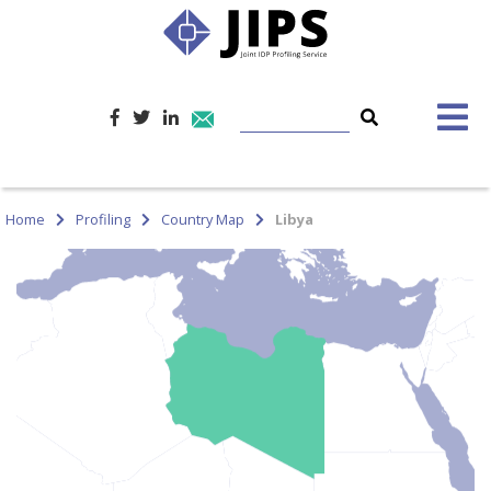
Home
Profiling
Country Map
Libya