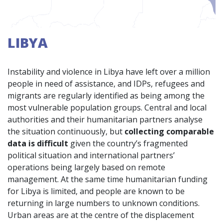
LIBYA
Instability and violence in Libya have left over a million
people in need of assistance, and IDPs, refugees and
migrants are regularly identified as being among the
most vulnerable population groups. Central and local
authorities and their humanitarian partners analyse
the situation continuously, but
collecting comparable
data is difficult
given the country’s fragmented
political situation and international partners’
operations being largely based on remote
management. At the same time humanitarian funding
for Libya is limited, and people are known to be
returning in large numbers to unknown conditions.
Urban areas are at the centre of the displacement