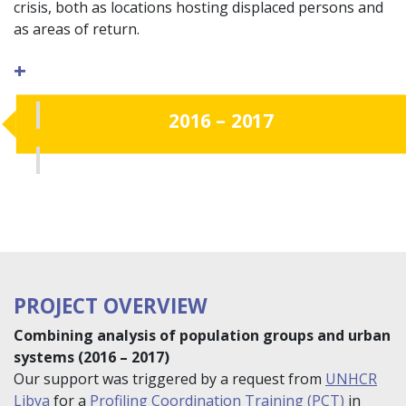
crisis, both as locations hosting displaced persons and
as areas of return.
+
2016 – 2017
PROJECT OVERVIEW
Combining analysis of population groups and urban
systems (2016 – 2017)
Our support was triggered by a request from
UNHCR
Libya
for a
Profiling Coordination Training (PCT)
in