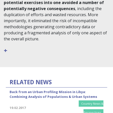
potential exercises into one avoided a number of
potentially negative consequences
, including the
duplication of efforts and wasted resources. More
importantly, it eliminated the risk of incompatible
methodologies generating contradictory data or
producing a fragmented analysis of only one aspect of
the overall picture.
+
RELATED NEWS
Back from an Urban Profiling Mission in Libya:
Combining Analysis of Populations & Urban Systems
Country News &
19.02.2017
Perspectives