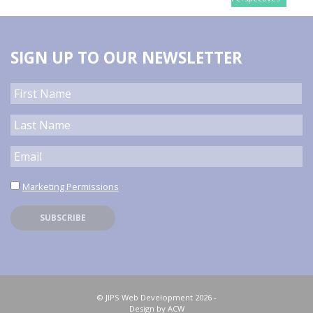
SIGN UP TO OUR NEWSLETTER
Marketing Permissions
© JIPS Web Development 2026 -
Design by ACW