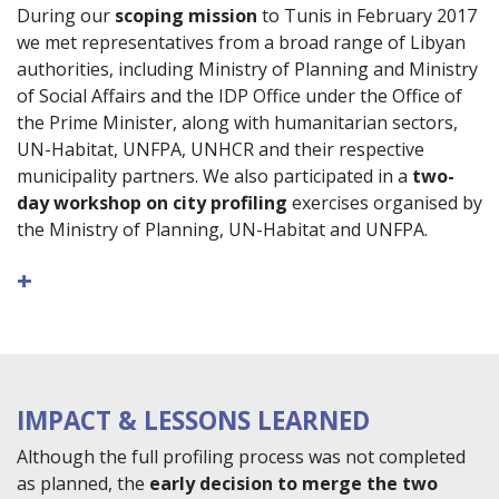
During our
scoping mission
to Tunis in February 2017
we met representatives from a broad range of Libyan
authorities, including Ministry of Planning and Ministry
of Social Affairs and the IDP Office under the Office of
the Prime Minister, along with humanitarian sectors,
UN-Habitat, UNFPA, UNHCR and their respective
municipality partners. We also participated in a
two-
day workshop on city profiling
exercises organised by
the Ministry of Planning, UN-Habitat and UNFPA.
+
IMPACT & LESSONS LEARNED
Although the full profiling process was not completed
as planned, the
early decision to merge the two