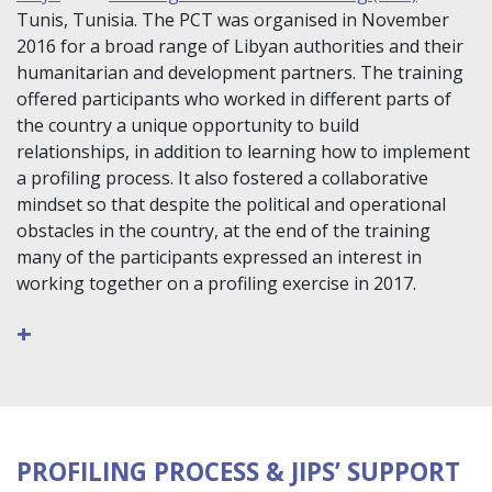
Tunis, Tunisia. The PCT was organised in November
2016 for a broad range of Libyan authorities and their
humanitarian and development partners. The training
offered participants who worked in different parts of
the country a unique opportunity to build
relationships, in addition to learning how to implement
a profiling process. It also fostered a collaborative
mindset so that despite the political and operational
obstacles in the country, at the end of the training
many of the participants expressed an interest in
working together on a profiling exercise in 2017.
+
PROFILING PROCESS & JIPS’ SUPPORT