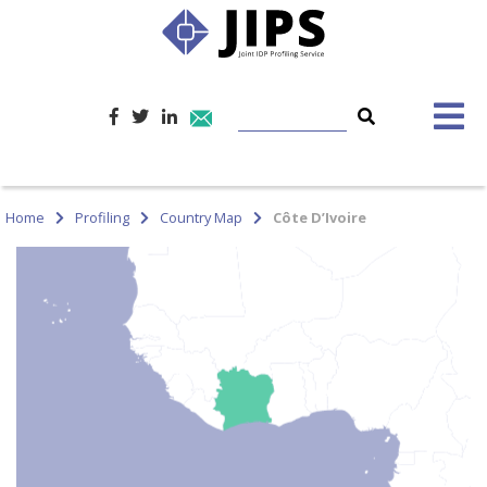
Home
Profiling
Country Map
Côte D’Ivoire