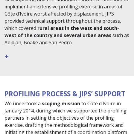
implement an extensive profiling exercise in areas of
Côte d’Ivoire worst affected by displacement. JIPS
provided technical support throughout the process,
which covered
rural areas in the west and south-
west of the country and several urban areas
such as
Abidjan, Boake and San Pedro.
+
PROFILING PROCESS & JIPS’ SUPPORT
We undertook a
scoping mission
to Côte d’Ivoire in
January 2014, during which we supported the profiling
partners in setting the objectives of the profiling
exercise, drafting the methodological framework and
initiating the establishment of a coordination platform