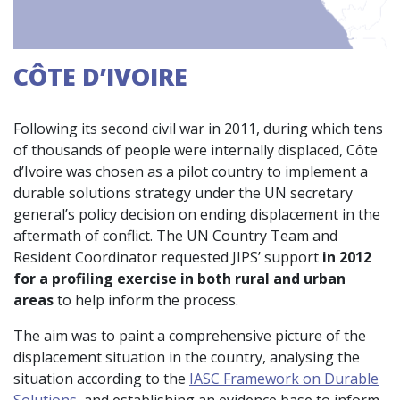
CÔTE D’IVOIRE
Following its second civil war in 2011, during which tens
of thousands of people were internally displaced, Côte
d’Ivoire was chosen as a pilot country to implement a
durable solutions strategy under the UN secretary
general’s policy decision on ending displacement in the
aftermath of conflict. The UN Country Team and
Resident Coordinator requested JIPS’ support
in 2012
for a profiling exercise in both rural and urban
areas
to help inform the process.
The aim was to paint a comprehensive picture of the
displacement situation in the country, analysing the
situation according to the
IASC Framework on Durable
Solutions
, and establishing an evidence base to inform