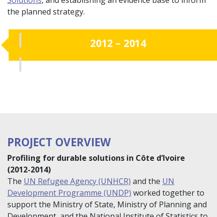
the planned strategy.
2012 – 2014
PROJECT OVERVIEW
Profiling for durable solutions in Côte d’Ivoire
(2012-2014)
The
UN Refugee Agency (UNHCR)
and the
UN
Development Programme (UNDP)
worked together to
support the Ministry of State, Ministry of Planning and
Development, and the National Institute of Statistics to