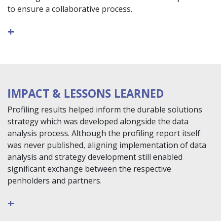
to ensure a collaborative process.
+
IMPACT & LESSONS LEARNED
Profiling results helped inform the durable solutions
strategy which was developed alongside the data
analysis process. Although the profiling report itself
was never published, aligning implementation of data
analysis and strategy development still enabled
significant exchange between the respective
penholders and partners.
+