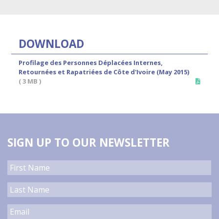
DOWNLOAD
Profilage des Personnes Déplacées Internes,
Retournées et Rapatriées de Côte d'Ivoire (May 2015)
( 3 MB )
SIGN UP TO OUR NEWSLETTER