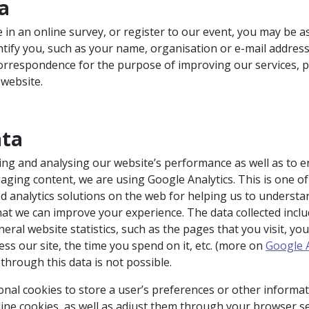
ta
te in an online survey, or register to our event, you may be a
entify you, such as your name, organisation or e-mail addres
correspondence for the purpose of improving our services, 
 website.
ata
ing and analysing our website’s performance as well as to 
ging content, we are using Google Analytics. This is one of
d analytics solutions on the web for helping us to underst
hat we can improve your experience. The data collected incl
eral website statistics, such as the pages that you visit, you
ss our site, the time you spend on it, etc. (more on
Google A
n through this data is not possible.
onal cookies to store a user’s preferences or other informat
line cookies, as well as adjust them through your browser se