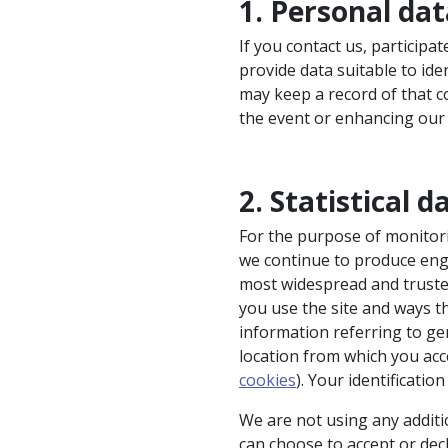
1. Personal da
If you contact us, participa
provide data suitable to id
may keep a record of that 
the event or enhancing our
2. Statistical d
For the purpose of monitor
we continue to produce enga
most widespread and truste
you use the site and ways t
information referring to gen
location from which you acce
cookies
). Your identificatio
We are not using any additi
can choose to accept or dec