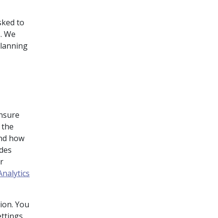
sked to
s. We
planning
ensure
 the
and how
udes
r
nalytics
ion. You
ttings.