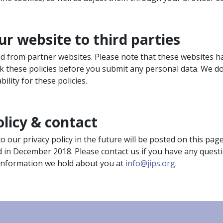
ur website to third parties
and from partner websites. Please note that these websites h
ck these policies before you submit any personal data. We d
bility for these policies.
olicy & contact
our privacy policy in the future will be posted on this pag
d in December 2018. Please contact us if you have any quest
 information we hold about you at
info@jips.org
.