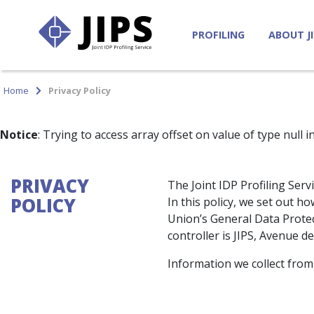
PROFILING
ABOUT J
Home
Privacy Policy
Notice
: Trying to access array offset on value of type null i
PRIVACY
The Joint IDP Profiling Serv
POLICY
In this policy, we set out 
Union’s General Data Protec
controller is JIPS, Avenue d
Information we collect from