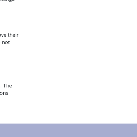
ave their
o not
e. The
ions