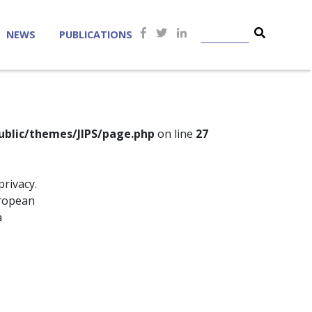
NEWS
PUBLICATIONS
ublic/themes/JIPS/page.php
on line
27
privacy.
uropean
a