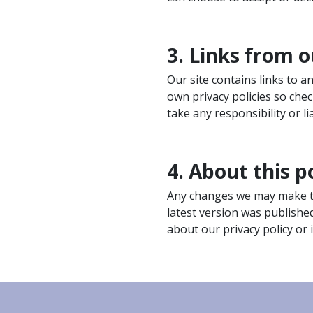
3. Links from o
Our site contains links to 
own privacy policies so che
take any responsibility or lia
4. About this p
Any changes we may make to 
latest version was publishe
about our privacy policy or