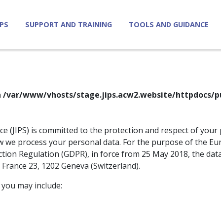
IPS
SUPPORT AND TRAINING
TOOLS AND GUIDANCE
n
/var/www/vhosts/stage.jips.acw2.website/httpdocs/p
ice (JIPS) is committed to the protection and respect of your 
how we process your personal data. For the purpose of the E
tion Regulation (GDPR), in force from 25 May 2018, the dat
e France 23, 1202 Geneva (Switzerland).
 you may include: