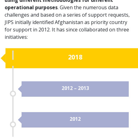
operational purposes
. Given the numerous data
challenges and based on a series of support requests,
JIPS initially identified Afghanistan as priority country
for support in 2012. It has since collaborated on three
initiatives:
2018
2012 – 2013
2012