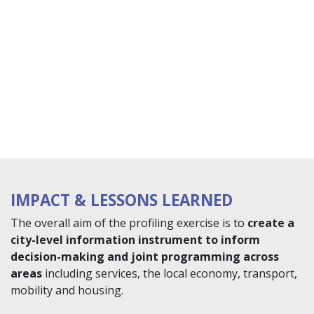
IMPACT & LESSONS LEARNED
The overall aim of the profiling exercise is to
create a
city-level information instrument to inform
decision-making and joint programming across
areas
including services, the local economy, transport,
mobility and housing.