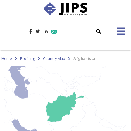
Home
Profiling
Country Map
Afghanistan