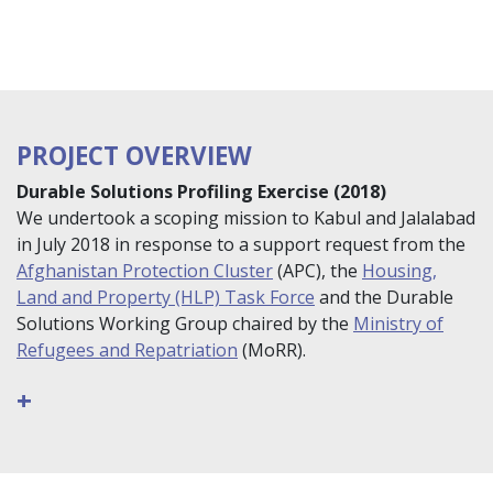
PROJECT OVERVIEW
Durable Solutions Profiling Exercise (2018)
We undertook a scoping mission to Kabul and Jalalabad
in July 2018 in response to a support request from the
Afghanistan Protection Cluster
(APC), the
Housing,
Land and Property (HLP) Task Force
and the Durable
Solutions Working Group chaired by the
Ministry of
Refugees and Repatriation
(MoRR).
+