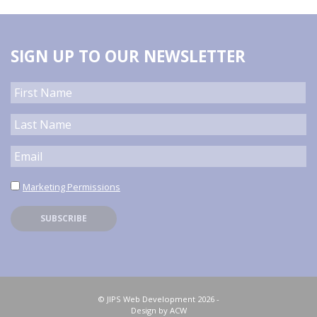
SIGN UP TO OUR NEWSLETTER
Marketing Permissions
© JIPS Web Development 2026 -
Design by ACW