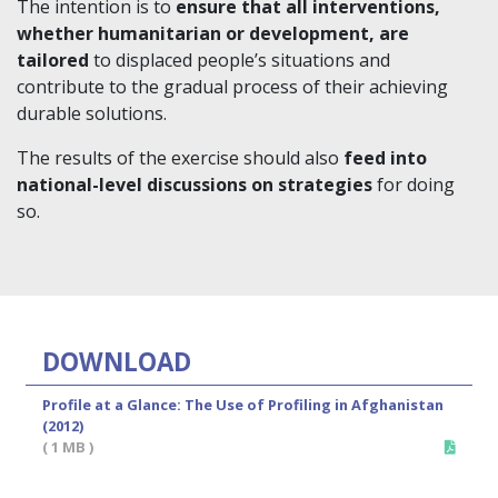
The intention is to
ensure that all interventions,
whether humanitarian or development, are
tailored
to displaced people’s situations and
contribute to the gradual process of their achieving
durable solutions.
The results of the exercise should also
feed into
national-level discussions on strategies
for doing
so.
DOWNLOAD
Profile at a Glance: The Use of Profiling in Afghanistan
(2012)
( 1 MB )