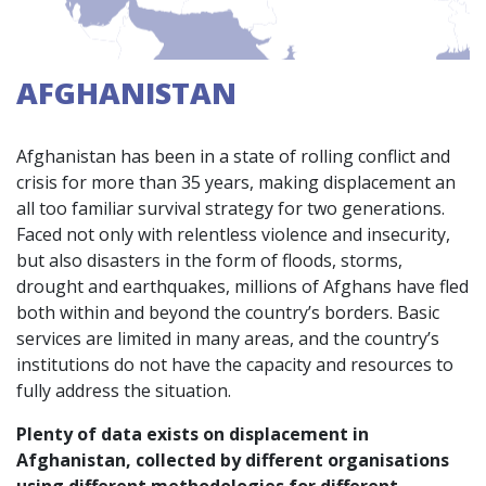
AFGHANISTAN
Afghanistan has been in a state of rolling conflict and
crisis for more than 35 years, making displacement an
all too familiar survival strategy for two generations.
Faced not only with relentless violence and insecurity,
but also disasters in the form of floods, storms,
drought and earthquakes, millions of Afghans have fled
both within and beyond the country’s borders. Basic
services are limited in many areas, and the country’s
institutions do not have the capacity and resources to
fully address the situation.
Plenty of data exists on displacement in
Afghanistan, collected by different organisations
using different methodologies for different