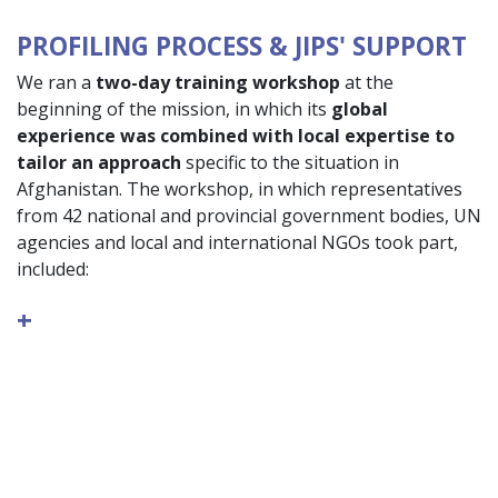
PROFILING PROCESS & JIPS' SUPPORT
We ran a
two-day training workshop
at the
beginning of the mission, in which its
global
experience was combined with local expertise to
tailor an approach
specific to the situation in
Afghanistan. The workshop, in which representatives
from 42 national and provincial government bodies, UN
agencies and local and international NGOs took part,
included:
+