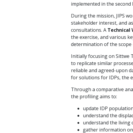
implemented in the second h
During the mission, JIPS w
stakeholder interest, and as
consultations. A
Technical
the exercise, and various k
determination of the scope
Initially focusing on Sittwe
to replicate similar proces
reliable and agreed-upon d
for solutions for IDPs, the 
Through a comparative analy
the profiling aims to:
update IDP population
understand the displa
understand the living 
gather information on