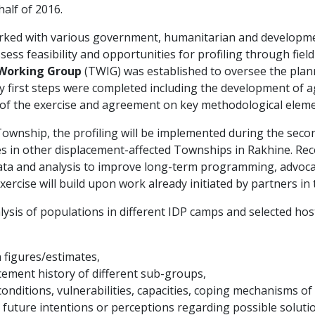
alf of 2016.
orked with various government, humanitarian and developme
sess feasibility and opportunities for profiling through field
 Working Group
(TWIG) was established to oversee the pla
ey first steps were completed including the development of 
 of the exercise and agreement on key methodological eleme
 Township, the profiling will be implemented during the seco
ses in other displacement-affected Townships in Rakhine. Rec
ata and analysis to improve long-term programming, advoca
exercise will build upon work already initiated by partners in 
sis of populations in different IDP camps and selected hos
 figures/estimates,
cement history of different sub-groups,
conditions, vulnerabilities, capacities, coping mechanisms o
 future intentions or perceptions regarding possible solu