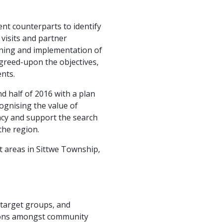
nt counterparts to identify
 visits and partner
nning and implementation of
agreed-upon the objectives,
nts.
nd half of 2016 with a plan
ognising the value of
cy and support the search
the region.
t areas in Sittwe Township,
f target groups, and
tions amongst community