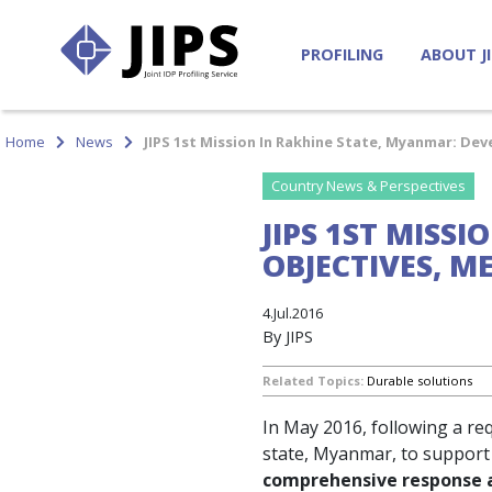
PROFILING
ABOUT J
Home
News
JIPS 1st Mission In Rakhine State, Myanmar: D
Country News & Perspectives
JIPS 1ST MISS
OBJECTIVES, 
4.Jul.2016
By JIPS
Related Topics:
Durable solutions
In May 2016, following a re
state, Myanmar, to support a
comprehensive response an