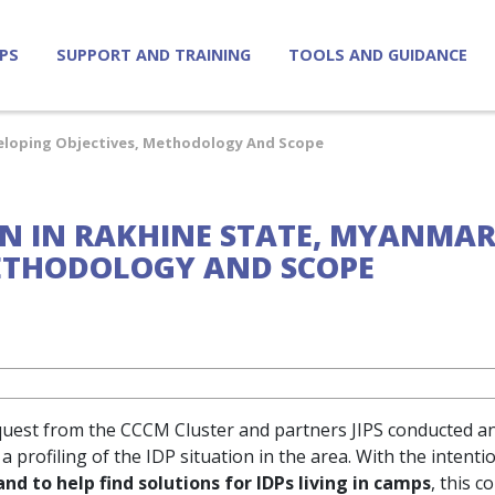
IPS
SUPPORT AND TRAINING
TOOLS AND GUIDANCE
eveloping Objectives, Methodology And Scope
ION IN RAKHINE STATE, MYANMA
METHODOLOGY AND SCOPE
quest from the CCCM Cluster and partners JIPS conducted an 
 profiling of the IDP situation in the area. With the intenti
d to help find solutions for IDPs living in camps
, this c