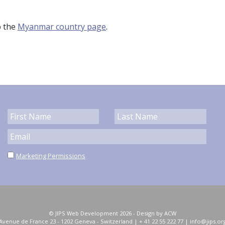
o the
Myanmar country page
.
Marketing Permissions
© JIPS Web Development 2026 -
Design by ACW
Avenue de France 23 - 1202 Geneva
-
Switzerland
|
+ 41 22 55 222 77
|
info@jips.or