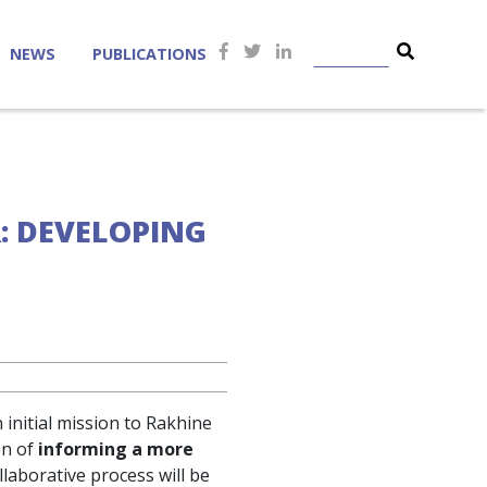
NEWS
PUBLICATIONS
R: DEVELOPING
initial mission to Rakhine
on of
informing a more
ollaborative process will be