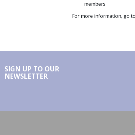
members
For more information, go t
SIGN UP TO OUR
NEWSLETTER