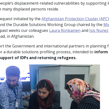
people’s displacement-related vulnerabilities by supporting 
 many displaced persons reside.
equest initiated by the
Afghanistan Protection Cluster (APC)
nd the Durable Solutions Working Group chaired by the
Mi
e past weeks our colleagues
Laura Ronkainen
and
Isis Nunez
ad, in Afghanistan.
rt the Government and international partners in planning f
 a durable solutions profiling process, intended to
inform 
support of IDPs and returning refugees.