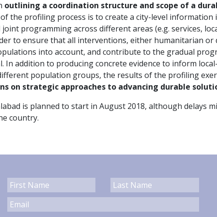
on
outlining a coordination structure and scope of a durab
f the profiling process is to create a city-level information
joint programming across different areas (e.g. services, lo
order to ensure that all interventions, either humanitarian o
populations into account, and contribute to the gradual pro
al. In addition to producing concrete evidence to inform loca
fferent population groups, the results of the profiling exer
ons on strategic approaches to advancing durable soluti
lalabad is planned to start in August 2018, although delays 
the country.