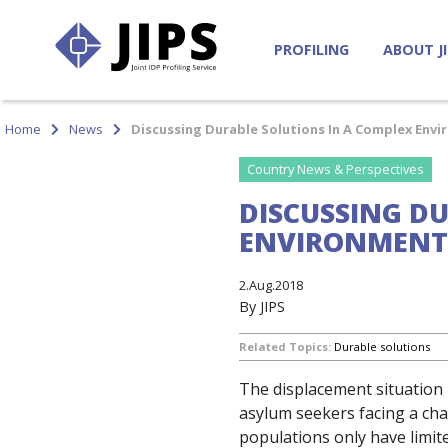
PROFILING
ABOUT J
Home
News
Discussing Durable Solutions In A Complex Envi
Country News & Perspectives
DISCUSSING D
ENVIRONMENT 
2.Aug.2018
By JIPS
Related Topics:
Durable solutions
The displacement situation 
asylum seekers facing a cha
populations only have limit