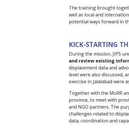
The training brought toget
well as local and internatio
potential ways forward in t
KICK-STARTING TH
During the mission, JIPS un
and review existing info
displacement data and advoc
level were also discussed, 
exercise in Jalalabad were a
Together with the MoRR and 
province, to meet with provi
and NGO partners. The purp
challenges related to displa
data, coordination and capaci