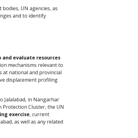
t bodies, UN agencies, as
enges and to identify
 and evaluate resources
tion mechanisms relevant to
 at national and provincial
ive displacement profiling
to Jalalabad, in Nangarhar
n Protection Cluster, the UN
ling exercise
, current
abad, as well as any related