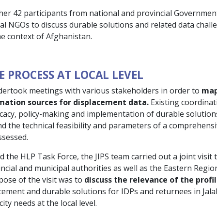
her 42 participants from national and provincial Governmen
nal NGOs to discuss durable solutions and related data chall
he context of Afghanistan.
E PROCESS AT LOCAL LEVEL
dertook meetings with various stakeholders in order to
map
rmation sources for displacement data.
Existing coordina
acy, policy-making and implementation of durable solutions
and the technical feasibility and parameters of a comprehens
ssessed.
the HLP Task Force, the JIPS team carried out a joint visit 
ncial and municipal authorities as well as the Eastern Regio
ose of the visit was to
discuss the relevance of the profi
cement and durable solutions for IDPs and returnees in Jalal
ty needs at the local level.