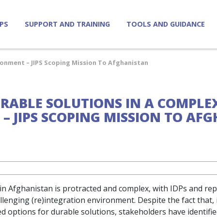
IPS
SUPPORT AND TRAINING
TOOLS AND GUIDANCE
ronment – JIPS Scoping Mission To Afghanistan
URABLE SOLUTIONS IN A COMPLE
– JIPS SCOPING MISSION TO AF
in Afghanistan is protracted and complex, with IDPs and re
llenging (re)integration environment. Despite the fact that,
ed options for durable solutions, stakeholders have identifi