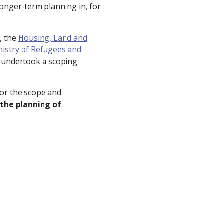
longer-term planning in, for
, the
Housing, Land and
nistry of Refugees and
undertook a scoping
or the scope and
the planning of