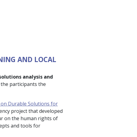
NING AND LOCAL
solutions analysis and
the participants the
on Durable Solutions for
gency project that developed
eur on the human rights of
epts and tools for