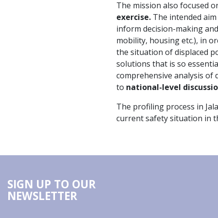
The mission also focused 
exercise.
The intended aim o
inform decision-making and 
mobility, housing etc.), in 
the situation of displaced 
solutions that is so essenti
comprehensive analysis of di
to
national-level discussi
The profiling process in Ja
current safety situation in 
SIGN UP TO OUR
NEWSLETTER