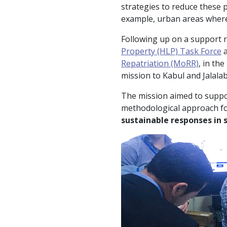
strategies to reduce these 
example, urban areas where
Following up on a support r
Property (HLP) Task Force
a
Repatriation (MoRR)
, in th
mission to Kabul and Jalalab
The mission aimed to suppo
methodological approach for
sustainable responses in 