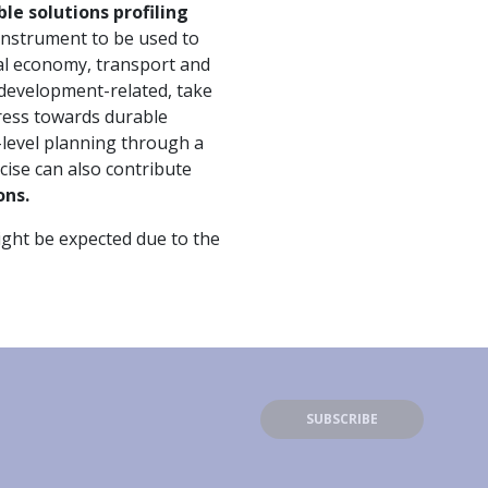
le solutions profiling
 instrument to be used to
cal economy, transport and
r development-related, take
gress towards durable
l-level planning through a
cise can also contribute
ons.
might be expected due to the