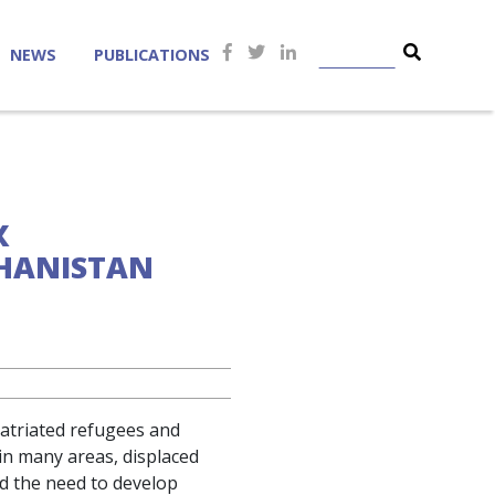
NEWS
PUBLICATIONS
X
GHANISTAN
patriated refugees and
 in many areas, displaced
ed the need to develop