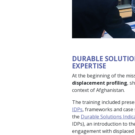
DURABLE SOLUTIO
EXPERTISE
At the beginning of the mis
displacement profiling
, s
context of Afghanistan.
The training included pres
IDPs
, frameworks and case s
the
Durable Solutions Indic
IDPs), an introduction to th
engagement with displaced c