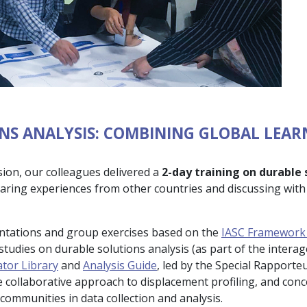
NS ANALYSIS: COMBINING GLOBAL LEAR
sion, our colleagues delivered a
2-day training on durable 
haring experiences from other countries and discussing with 
entations and group exercises based on the
IASC Framework 
tudies on durable solutions analysis (as part of the intera
ator Library
and
Analysis Guide
, led by the Special Rapport
e collaborative approach to displacement profiling, and conc
ommunities in data collection and analysis.