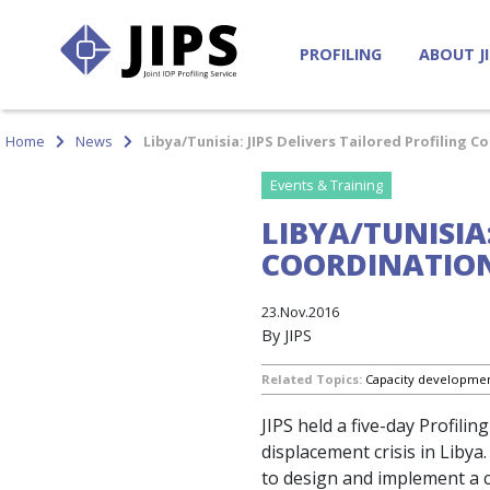
PROFILING
ABOUT J
Home
News
Libya/Tunisia: JIPS Delivers Tailored Profiling 
Events & Training
LIBYA/TUNISIA
COORDINATION
23.Nov.2016
By JIPS
Related Topics:
Capacity developme
JIPS held a five-day Profili
displacement crisis in Lib
to design and implement a c