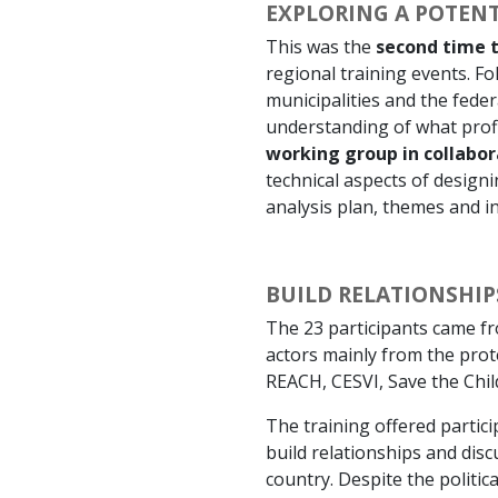
EXPLORING A POTENT
This was the
second time t
regional training events. F
municipalities and the fede
understanding of what profil
working group in collabor
technical aspects of design
analysis plan, themes and in
BUILD RELATIONSHI
The 23 participants came fr
actors mainly from the p
REACH, CESVI, Save the Chil
The training offered partici
build relationships and dis
country. Despite the politic