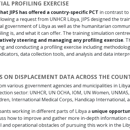
IAL PROFILING EXERCISE
hat JIPS has offered a country-specific PCT
in contrast to
ollowing a request from UNHCR Libya, JIPS designed the trai
ral government of Libya as well as the humanitarian communi
ing is, and what it can offer. The training simulation centr
atively steering and managing any profiling exercise
. T
ing and conducting a profiling exercise including methodolo
dicators, data collection tools, and analysis and data interpr
PS ON DISPLACEMENT DATA ACROSS THE COUN
om various government agencies and municipalities in Libya
rotection sector: UNHCR, UN OCHA, IOM, UN Women, UNMAS
dren, International Medical Corps, Handicap International, 
pants working in different parts of Libya a
unique opportun
cuss how to improve and gather more in-depth information o
al and operational obstacles of pursuing this work in the Lib