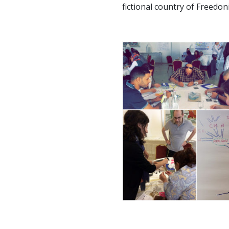
fictional country of Freedoni