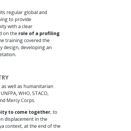
 its regular global and
ning to provide
ty with a clear
ed on the
role of a profiling
he training covered the
gy design, developing an
etation.
TRY
 as well as humanitarian
, UNFPA, WHO, STACO,
and Mercy Corps.
ity to come together
, to
n displacement in the
ya context, at the end of the