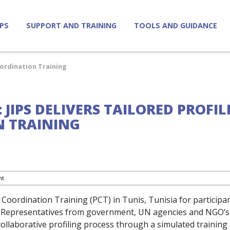
IPS
SUPPORT AND TRAINING
TOOLS AND GUIDANCE
Coordination Training
: JIPS DELIVERS TAILORED PROFI
 TRAINING
nt
ng Coordination Training (PCT) in Tunis, Tunisia for particip
ya. Representatives from government, UN agencies and NGO’s
ollaborative profiling process through a simulated training 