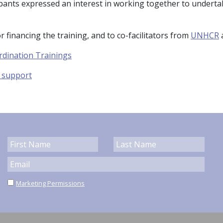
pants expressed an interest in working together to undertake
r financing the training, and to co-facilitators from
UNHCR
rdination Trainings
y support
Marketing Permissions