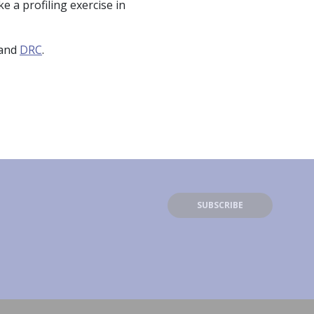
 a profiling exercise in
and
DRC
.