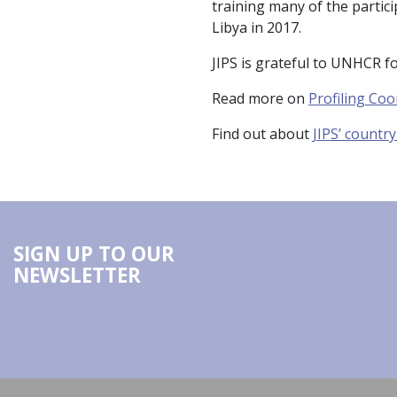
training many of the partici
Libya in 2017.
JIPS is grateful to UNHCR fo
Read more on
Profiling Coo
Find out about
JIPS’ countr
SIGN UP TO OUR
NEWSLETTER