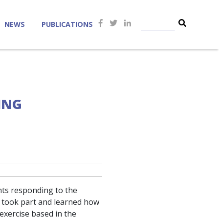
NEWS
PUBLICATIONS
LING
ants responding to the
 took part and learned how
exercise based in the