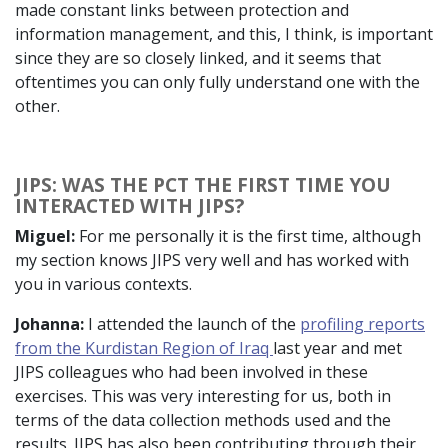
made constant links between protection and
information management, and this, I think, is important
since they are so closely linked, and it seems that
oftentimes you can only fully understand one with the
other.
JIPS: WAS THE PCT THE FIRST TIME YOU
INTERACTED WITH JIPS?
Miguel:
For me personally it is the first time, although
my section knows JIPS very well and has worked with
you in various contexts.
Johanna:
I attended the launch of the
profiling reports
from the Kurdistan Region of Iraq
last year and met
JIPS colleagues who had been involved in these
exercises. This was very interesting for us, both in
terms of the data collection methods used and the
results. JIPS has also been contributing through their