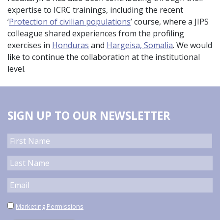
expertise to ICRC trainings, including the recent
‘
Protection of civilian populations
’ course, where a JIPS
colleague shared experiences from the profiling
exercises in
Honduras
and
Hargeisa, Somalia
. We would
like to continue the collaboration at the institutional
level.
SIGN UP TO OUR NEWSLETTER
Marketing Permissions