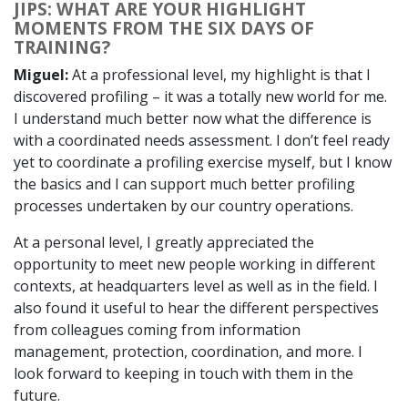
JIPS: WHAT ARE YOUR HIGHLIGHT
MOMENTS FROM THE SIX DAYS OF
TRAINING?
Miguel:
At a professional level, my highlight is that I
discovered profiling – it was a totally new world for me.
I understand much better now what the difference is
with a coordinated needs assessment. I don’t feel ready
yet to coordinate a profiling exercise myself, but I know
the basics and I can support much better profiling
processes undertaken by our country operations.
At a personal level, I greatly appreciated the
opportunity to meet new people working in different
contexts, at headquarters level as well as in the field. I
also found it useful to hear the different perspectives
from colleagues coming from information
management, protection, coordination, and more. I
look forward to keeping in touch with them in the
future.