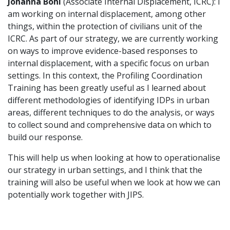
Johanna Bohl
(Associate Internal Displacement, ICRC): I
am working on internal displacement, among other
things, within the protection of civilians unit of the
ICRC. As part of our strategy, we are currently working
on ways to improve evidence-based responses to
internal displacement, with a specific focus on urban
settings. In this context, the Profiling Coordination
Training has been greatly useful as I learned about
different methodologies of identifying IDPs in urban
areas, different techniques to do the analysis, or ways
to collect sound and comprehensive data on which to
build our response.
This will help us when looking at how to operationalise
our strategy in urban settings, and I think that the
training will also be useful when we look at how we can
potentially work together with JIPS.