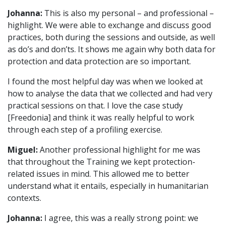
Johanna:
This is also my personal – and professional –
highlight. We were able to exchange and discuss good
practices, both during the sessions and outside, as well
as do’s and don’ts. It shows me again why both data for
protection and data protection are so important.
I found the most helpful day was when we looked at
how to analyse the data that we collected and had very
practical sessions on that. I love the case study
[Freedonia] and think it was really helpful to work
through each step of a profiling exercise.
Miguel:
Another professional highlight for me was
that throughout the Training we kept protection-
related issues in mind. This allowed me to better
understand what it entails, especially in humanitarian
contexts.
Johanna:
I agree, this was a really strong point: we