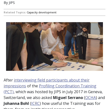
By JIPS
Related Topics:
Capacity development
After
interviewing field participants about their
impressions
of the
Profiling Coordination Training
(PCT)
, which was hosted by JIPS in July 2017 in Geneva,
Switzerland, we also asked
Miguel Serrano
(
OCHA
) and
Johanna Bohl
(
ICRC
) how useful the Training was for