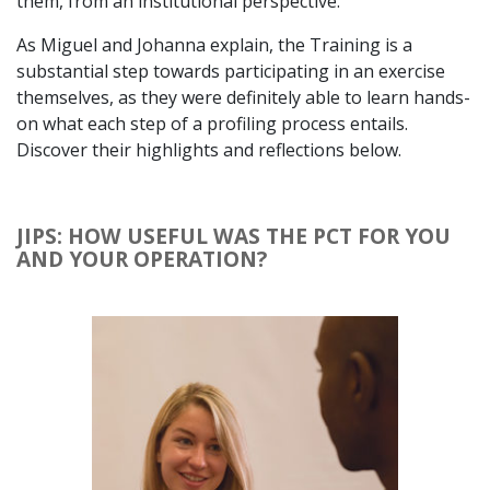
them, from an institutional perspective.
As Miguel and Johanna explain, the Training is a
substantial step towards participating in an exercise
themselves, as they were definitely able to learn hands-
on what each step of a profiling process entails.
Discover their highlights and reflections below.
JIPS: HOW USEFUL WAS THE PCT FOR YOU
AND YOUR OPERATION?