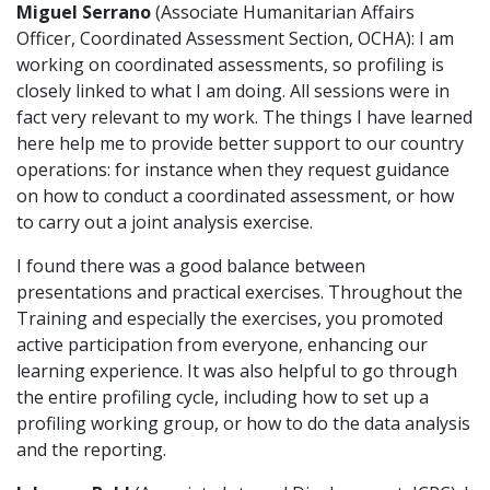
M
iguel Serrano
(Associate Humanitarian Affairs
Officer, Coordinated Assessment Section, OCHA): I am
working on coordinated assessments, so profiling is
closely linked to what I am doing. All sessions were in
fact very relevant to my work. The things I have learned
here help me to provide better support to our country
operations: for instance when they request guidance
on how to conduct a coordinated assessment, or how
to carry out a joint analysis exercise.
I found there was a good balance between
presentations and practical exercises. Throughout the
Training and especially the exercises, you promoted
active participation from everyone, enhancing our
learning experience. It was also helpful to go through
the entire profiling cycle, including how to set up a
profiling working group, or how to do the data analysis
and the reporting.