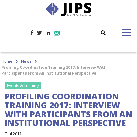
Home
News
Profiling Coordination Training 2017: Interview With
Participants From An Institutional Perspective
Events & Training
PROFILING COORDINATION
TRAINING 2017: INTERVIEW
WITH PARTICIPANTS FROM AN
INSTITUTIONAL PERSPECTIVE
7.Jul.2017