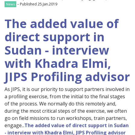
– Published 25.Jan.2019
News
The added value of
direct support in
Sudan - interview
with Khadra Elmi,
JIPS Profiling advisor
As JIPS, it is our priority to support partners involved in
a profiling exercise, from the initial to the final stages
of the process. We normally do this remotely and,
during the most critical steps of the exercise, we often
go on field missions to run workshops, train partners,
engage...
The added value of direct support in Sudan
- interview with Khadra Elmi, JIPS Profiling advisor