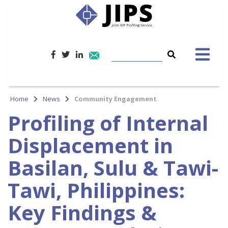
Home
News
Community Engagement
Profiling of Internal
Displacement in
Basilan, Sulu & Tawi-
Tawi, Philippines:
Key Findings &