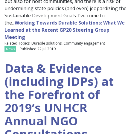
but also for host communities, and there is a risk of
undermining state policies (and even) jeopardizing the
Sustainable Development Goals. I’ve come to
the...
Working Towards Durable Solutions: What We
Learned at the Recent GP20 Steering Group
Meeting
Related Topics: Durable solutions, Community engagement
– Published 22.Jul.2019
News
Data & Evidence
(including IDPs) at
the Forefront of
2019’s UNHCR
Annual NGO
Consultations