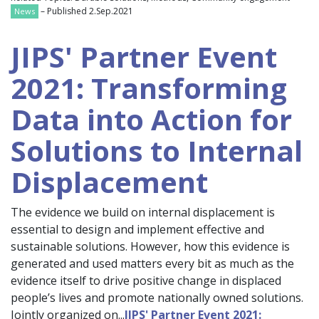
– Published 2.Sep.2021
News
JIPS' Partner Event
2021: Transforming
Data into Action for
Solutions to Internal
Displacement
The evidence we build on internal displacement is
essential to design and implement effective and
sustainable solutions. However, how this evidence is
generated and used matters every bit as much as the
evidence itself to drive positive change in displaced
people’s lives and promote nationally owned solutions.
Jointly organized on...
JIPS' Partner Event 2021: