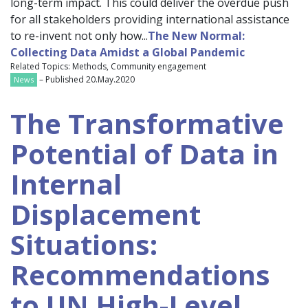
long-term impact. This could deliver the overdue push
for all stakeholders providing international assistance
to re-invent not only how...
The New Normal:
Collecting Data Amidst a Global Pandemic
Related Topics: Methods, Community engagement
– Published 20.May.2020
News
The Transformative
Potential of Data in
Internal
Displacement
Situations:
Recommendations
to UN High-Level