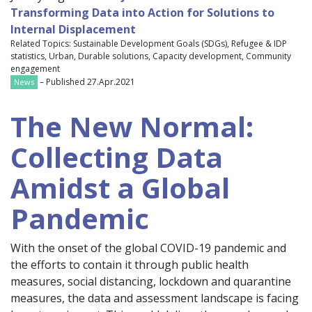
Transforming Data into Action for Solutions to
Internal Displacement
Related Topics: Sustainable Development Goals (SDGs), Refugee & IDP
statistics, Urban, Durable solutions, Capacity development, Community
engagement
– Published 27.Apr.2021
News
The New Normal:
Collecting Data
Amidst a Global
Pandemic
With the onset of the global COVID-19 pandemic and
the efforts to contain it through public health
measures, social distancing, lockdown and quarantine
measures, the data and assessment landscape is facing