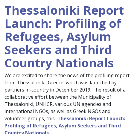
Thessaloniki Report
Launch: Profiling of
Refugees, Asylum
Seekers and Third
Country Nationals
We are excited to share the news of the profiling report
from Thessaloniki, Greece, which was launched by
partners in-country in December 2019. The result of a
collaborative effort between the Municipality of
Thessaloniki, UNHCR, various UN agencies and
international NGOs, as well as Greek NGOs and
volunteer groups, this...
Thessaloniki Report Launch:
Profiling of Refugees, Asylum Seekers and Third
Country Nationals