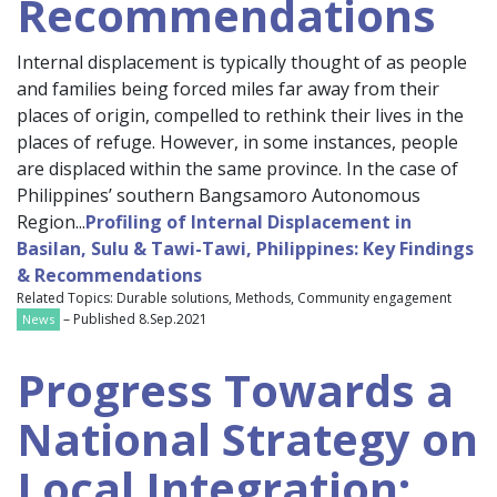
Recommendations
Internal displacement is typically thought of as people
and families being forced miles far away from their
places of origin, compelled to rethink their lives in the
places of refuge. However, in some instances, people
are displaced within the same province. In the case of
Philippines’ southern Bangsamoro Autonomous
Region...
Profiling of Internal Displacement in
Basilan, Sulu & Tawi-Tawi, Philippines: Key Findings
& Recommendations
Related Topics: Durable solutions, Methods, Community engagement
– Published 8.Sep.2021
News
Progress Towards a
National Strategy on
Local Integration: