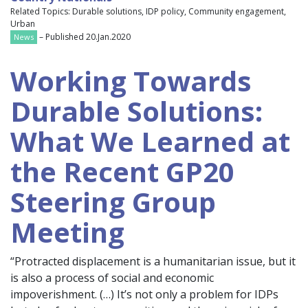
Related Topics: Durable solutions, IDP policy, Community engagement,
Urban
– Published 20.Jan.2020
News
Working Towards
Durable Solutions:
What We Learned at
the Recent GP20
Steering Group
Meeting
“Protracted displacement is a humanitarian issue, but it
is also a process of social and economic
impoverishment. (…) It’s not only a problem for IDPs