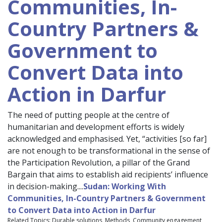
Communities, In-
Country Partners &
Government to
Convert Data into
Action in Darfur
The need of putting people at the centre of
humanitarian and development efforts is widely
acknowledged and emphasised. Yet, “activities [so far]
are not enough to be transformational in the sense of
the Participation Revolution, a pillar of the Grand
Bargain that aims to establish aid recipients’ influence
in decision-making....
Sudan: Working With
Communities, In-Country Partners & Government
to Convert Data into Action in Darfur
Related Topics: Durable solutions, Methods, Community engagement