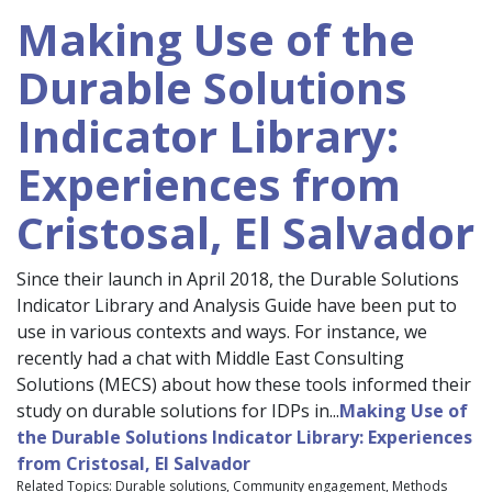
Making Use of the
Durable Solutions
Indicator Library:
Experiences from
Cristosal, El Salvador
Since their launch in April 2018, the Durable Solutions
Indicator Library and Analysis Guide have been put to
use in various contexts and ways. For instance, we
recently had a chat with Middle East Consulting
Solutions (MECS) about how these tools informed their
study on durable solutions for IDPs in...
Making Use of
the Durable Solutions Indicator Library: Experiences
from Cristosal, El Salvador
Related Topics: Durable solutions, Community engagement, Methods