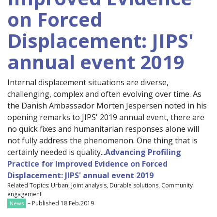
on Forced
Displacement: JIPS'
annual event 2019
Internal displacement situations are diverse,
challenging, complex and often evolving over time. As
the Danish Ambassador Morten Jespersen noted in his
opening remarks to JIPS' 2019 annual event, there are
no quick fixes and humanitarian responses alone will
not fully address the phenomenon. One thing that is
certainly needed is quality...
Advancing Profiling
Practice for Improved Evidence on Forced
Displacement: JIPS' annual event 2019
Related Topics: Urban, Joint analysis, Durable solutions, Community
engagement
– Published 18.Feb.2019
News