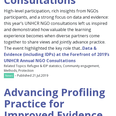
High-level participation, rich insights from NGOs
participants, and a strong focus on data and evidence:
this year’s UNHCR NGO consultations left us inspired
and demonstrated how valuable the learning
experience becomes when diverse partners come
together to share views and jointly advance practice.
The event highlighted the key role that...
Data &
Evidence (including IDPs) at the Forefront of 2019’s
UNHCR Annual NGO Consultations
Related Topics: Refugee & IDP statistics, Community engagement,
Methods, Protection
– Published 21.Jul.2019
News
Advancing Profiling
Practice for
Improved Evidence