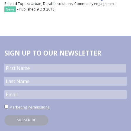
Related Topics: Urban, Durable solutions, Community engagement
– Published 9.Oct.2018
News
SIGN UP TO OUR NEWSLETTER
Marketing Permissions