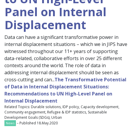
Panel on Internal
Displacement
Data can have a significant transformative power in
internal displacement situations – which we in JIPS have
witnessed throughout our 11+ years of supporting
data-related, collaborative efforts in over 25 different
contexts around the world. The role of data in
addressing internal displacement should be seen as
cross-cutting and can...
The Transformative Potential
of Data in Internal Displacement Situations:
Recommendations to UN High-Level Panel on
Internal Displacement
Related Topics: Durable solutions, IDP policy, Capacity development,
Community engagement, Refugee & IDP statistics, Sustainable
Development Goals (SDGs), Urban
– Published 18.May.2020
News