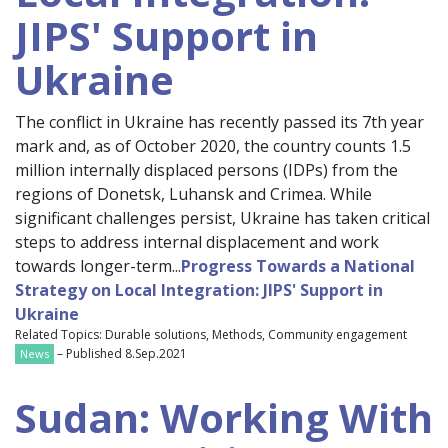
JIPS' Support in
Ukraine
The conflict in Ukraine has recently passed its 7th year
mark and, as of October 2020, the country counts 1.5
million internally displaced persons (IDPs) from the
regions of Donetsk, Luhansk and Crimea. While
significant challenges persist, Ukraine has taken critical
steps to address internal displacement and work
towards longer-term...
Progress Towards a National
Strategy on Local Integration: JIPS' Support in
Ukraine
Related Topics: Durable solutions, Methods, Community engagement
– Published 8.Sep.2021
News
Sudan: Working With